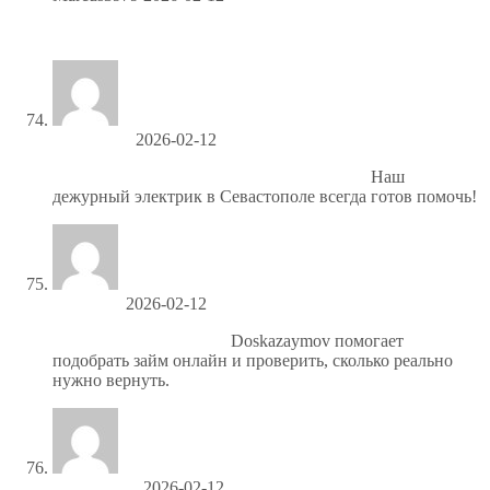
Drive sales, earn big—enroll in our affiliate program!
Hubertslips
2026-02-12
Подключение электроплиты Севастополь
Наш
дежурный электрик в Севастополе всегда готов помочь!
Charlesjal
2026-02-12
https://spisok-kreditov.ru/
Doskazaymov помогает
подобрать займ онлайн и проверить, сколько реально
нужно вернуть.
Geralddoupt
2026-02-12