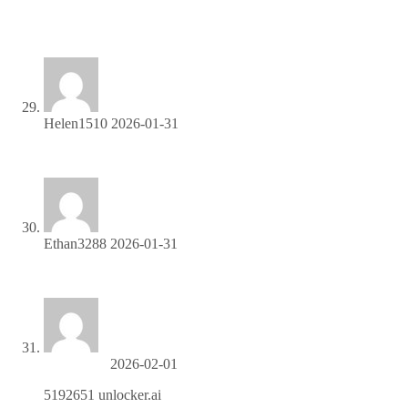
Join our affiliate program and watch your earnings skyrocket
—sign up now!
Helen1510
2026-01-31
Share your unique link and cash in—join now!
Ethan3288
2026-01-31
Start sharing our link and start earning today!
unlocker.ai
2026-02-01
5192651 unlocker.ai