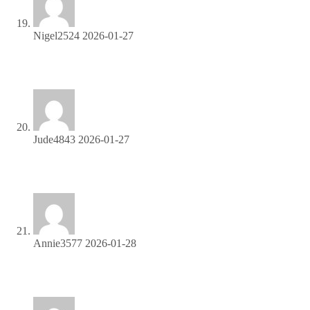
Nigel2524
2026-01-27
Become our partner and turn clicks into cash—join the
affiliate program today!
Jude4843
2026-01-27
Boost your income effortlessly—join our affiliate network
now!
Annie3577
2026-01-28
Unlock top-tier commissions—become our affiliate partner
now!