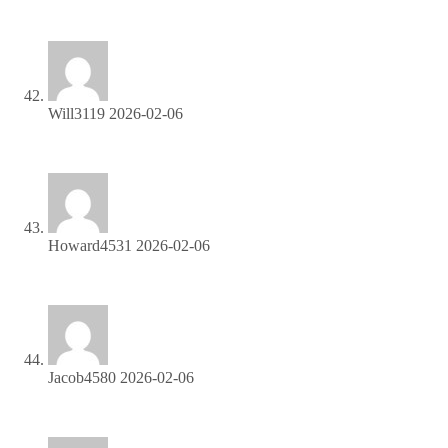
program!
Will3119
2026-02-06
Get paid for every referral—enroll in our affiliate program!
Howard4531
2026-02-06
Start profiting from your network—sign up today!
Jacob4580
2026-02-06
Get paid for every click—join our affiliate network now!