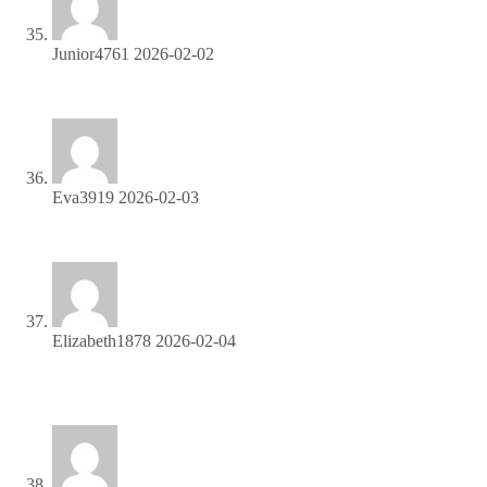
Junior4761
2026-02-02
Start profiting from your traffic—sign up today!
Eva3919
2026-02-03
Turn your traffic into cash—join our affiliate program!
Elizabeth1878
2026-02-04
Join our affiliate program and start earning today—sign up
now!