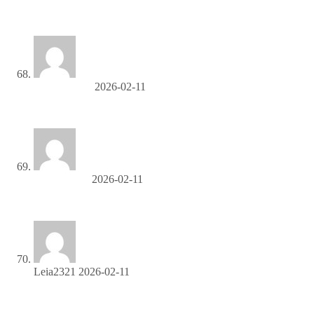
SEO продвижение в Санкт-Петербурге
Marionmeers
2026-02-11
скупка золота грамм
Ernestomige
2026-02-11
раскрутка сайтов москва
Leia2321
2026-02-11
Become our partner and turn clicks into cash—join the
affiliate program today!