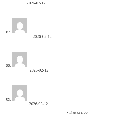
Cecilkip
2026-02-12
заказать мебель
MichaelCep
2026-02-12
ко ланта пляжи
Gerryliera
2026-02-12
коврики для туалета оптом в москве
Jefferyvat
2026-02-12
Современная проза и рассказы
• Канал про