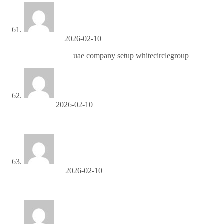
AlfonsoCak
2026-02-10
company setup
uae company setup whitecirclegroup
OliverPet
2026-02-10
строительные леса аренда
RobertValge
2026-02-10
setki-okna Москитные сетки