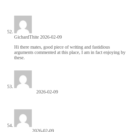
Partner with us for high-paying affiliate deals—join now!
GichardThite
2026-02-09
Hi there mates, good piece of writing and fastidious
arguments commented at this place, I am in fact enjoying by
these.
либет казино
Ralphtrunk
2026-02-09
codigo promocional 1xbet Nicaragua
BarryTix
2026-02-09