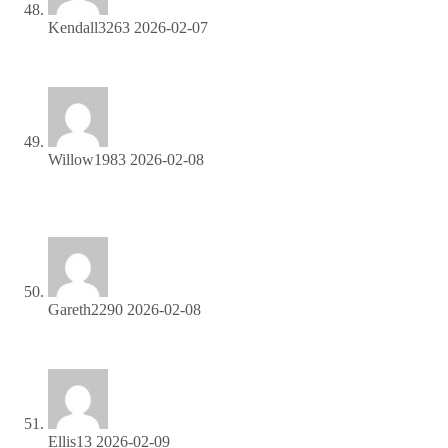
Kendall3263
2026-02-07
Start profiting from your network—sign up today!
Willow1983
2026-02-08
Monetize your traffic instantly—enroll in our affiliate
network!
Gareth2290
2026-02-08
Share our products, earn up to 40% per sale—apply today!
Ellis13
2026-02-09