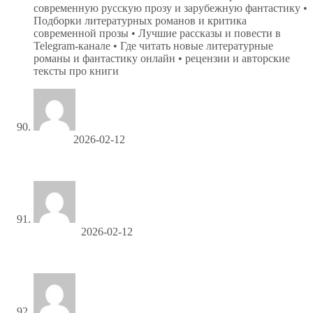
современную русскую прозу и зарубежную фантастику •
Подборки литературных романов и критика
современной прозы • Лучшие рассказы и повести в
Telegram-канале • Где читать новые литературные
романы и фантастику онлайн • рецензии и авторские
тексты про книги
Cecilkip
2026-02-12
заказать мебель в детскую алчевск
Gerryliera
2026-02-12
клеенка пвх в рулонах оптом в москве