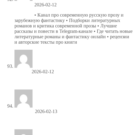
Jefferyvat
2026-02-12
Новеллы
• Канал про современную русскую прозу и
зарубежную фантастику • Подборки литературных
романов и критика современной прозы • Лучшие
рассказы и повести в Telegram-канале • Где читать новые
литературные романы и фантастику онлайн • рецензии
и авторские тексты про книги
Cecilkip
2026-02-12
купить мебель в Алчевске
Gerryliera
2026-02-13
гибкое стекло оптом со склада в москве