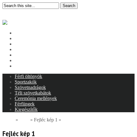
Search
Categories
Pages
Nyitóoldal
Bemutatkozás
Termékeink
Szolgáltatásaink
Bolt képek
Kapcsolat
Adatkezelés
Férfi öltönyök
Sportzakók
Szövetnadrágok
Téli szövetkabátok
Ceremónia mellények
Férfiingek
Kiegészítők
Home
»
Slide
»
Fejléc kép 1
»
Fejléc kép 1