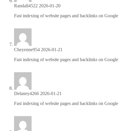
Randall4522
2026-01-20
Fast indexing of website pages and backlinks on Google
https://is.gd/r7kPlC
Cheyenne954
2026-01-21
Fast indexing of website pages and backlinks on Google
https://is.gd/r7kPlC
Delaney4266
2026-01-21
Fast indexing of website pages and backlinks on Google
https://is.gd/r7kPlC