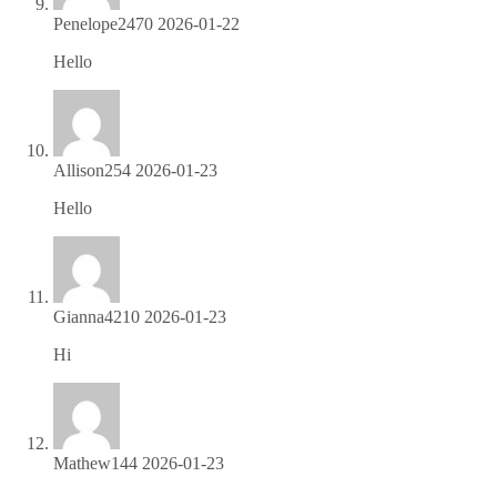
Penelope2470
2026-01-22
Hello
https://is.gd/tvHMGJ
Allison254
2026-01-23
Hello
https://is.gd/tvHMGJ
Gianna4210
2026-01-23
Hi
https://is.gd/9PLRLO
Mathew144
2026-01-23