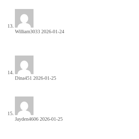
AI Girls Video
William3033
2026-01-24
Start earning passive income—join our affiliate network
today!
Dina451
2026-01-25
Refer friends, collect commissions—sign up now!
Jayden4606
2026-01-25
Get paid for every referral—sign up for our affiliate program
now!