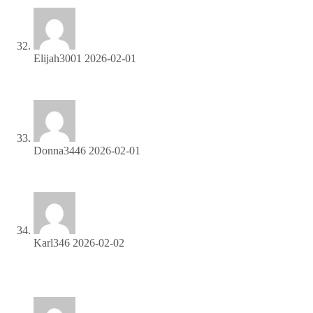
Elijah3001
2026-02-01
Promote our products and earn real money—apply today!
Donna3446
2026-02-01
Refer friends, collect commissions—sign up now!
Karl346
2026-02-02
Be rewarded for every click—join our affiliate program
today!