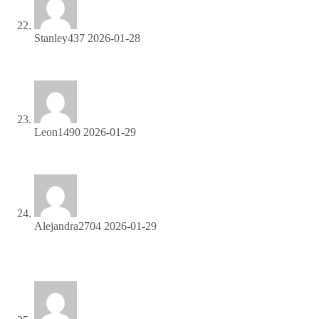
Stanley437
2026-01-28
Join our affiliate community and earn more—register now!
Leon1490
2026-01-29
Get started instantly—earn on every referral you make!
Alejandra2704
2026-01-29
Join our affiliate program and watch your earnings skyrocket
—sign up now!