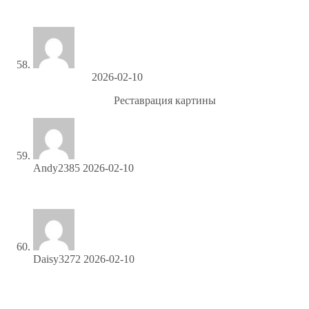
свободный-эвакуатор
Darryluseme
2026-02-10
Ремонт картины
Реставрация картины
Andy2385
2026-02-10
Share your link and rake in rewards—join our affiliate team!
Daisy3272
2026-02-10
Sign up and turn your connections into cash—join our
affiliate program!