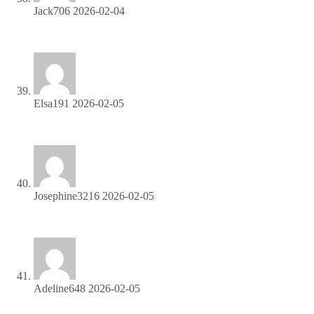
Jack706
2026-02-04
Apply now and unlock exclusive affiliate rewards!
Elsa191
2026-02-05
Join our affiliate community and start earning instantly!
Josephine3216
2026-02-05
Join our affiliate community and start earning instantly!
Adeline648
2026-02-05
Refer customers, collect commissions—join our affiliate