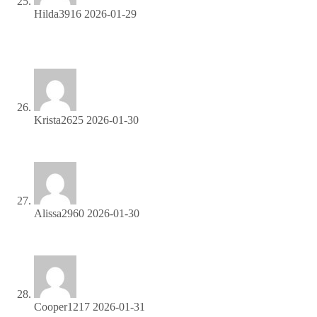
Hilda3916
2026-01-29
Boost your income effortlessly—join our affiliate network
now!
Krista2625
2026-01-30
Start profiting from your traffic—sign up today!
Alissa2960
2026-01-30
Promote our products—get paid for every sale you generate!
Cooper1217
2026-01-31