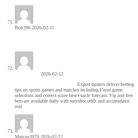
Bob396
2026-02-11
Partner with us and earn recurring commissions—join the
affiliate program!
DanielQuete
2026-02-12
Надежные матчи по футболу
Expert tipsters deliver betting
tips on sports games and matches including Fixed game
selections and correct score best exacte forecast. Vip and free
bets are available daily with sureshot odds and accumulator
real
Marcus3979
2026-02-12