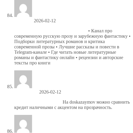
Jefferyvat
2026-02-12
Литература сегодня — подписаться
• Канал про
современную русскую прозу и зарубежную фантастику •
Подборки литературных романов и критика
современной прозы • Лучшие рассказы и повести в
Telegram-канале • Где читать новые литературные
романы и фантастику онлайн • рецензии и авторские
тексты про книги
Ronniejoush
2026-02-12
https://spisok-kreditov.ru/
На doskazaymov можно сравнить
кредит наличными с акцентом на прозрачность.