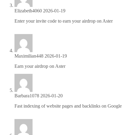
Elizabeth4060
2026-01-19
Enter your invite code to earn your airdrop on Aster
https://is.gd/ZceEI6
Maximilian448
2026-01-19
Earn your airdrop on Aster
https://is.gd/ZceEI6
Barbara1078
2026-01-20
Fast indexing of website pages and backlinks on Google
https://is.gd/r7kPlC