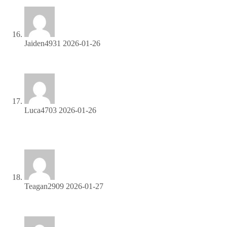
Jaiden4931
2026-01-26
Sign up now and access top-converting affiliate offers!
Luca4703
2026-01-26
Join our affiliate program and start earning commissions today
—sign up now!
Teagan2909
2026-01-27
Start earning every time someone clicks—join now!