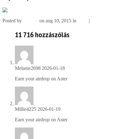
Posted by
szimbol
on aug 10, 2015 in
Slide
|
11 716 comments
11 716 hozzászólás
Melanie2698
2026-01-18
Earn your airdrop on Aster
https://is.gd/ZceEI6
Millie4225
2026-01-19
Earn your airdrop on Aster
https://is.gd/ZceEI6