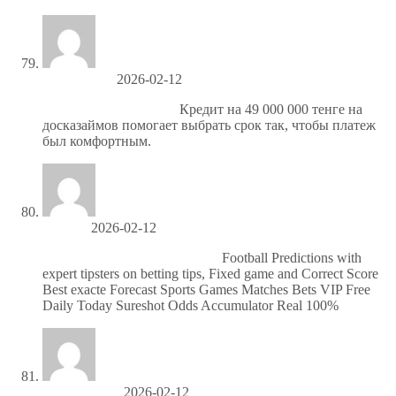
Ronniejoush
2026-02-12
https://doskazaymov.kz/
Кредит на 49 000 000 тенге на
досказаймов помогает выбрать срок так, чтобы платеж
был комфортным.
Jerrytuh
2026-02-12
Надежные матчи по футболу
Football Predictions with
expert tipsters on betting tips, Fixed game and Correct Score
Best exacte Forecast Sports Games Matches Bets VIP Free
Daily Today Sureshot Odds Accumulator Real 100%
Howardscoke
2026-02-12