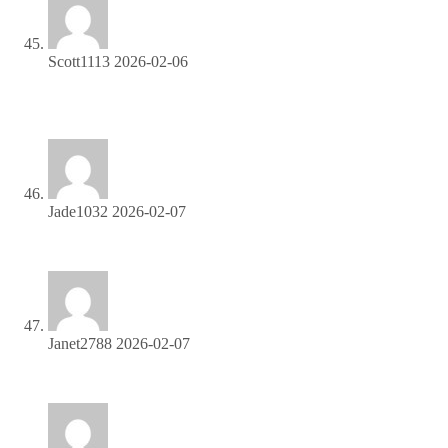
Scott1113
2026-02-06
Earn up to 40% commission per sale—join our affiliate
program now!
Jade1032
2026-02-07
Refer friends and colleagues—get paid for every signup!
Janet2788
2026-02-07
Promote, refer, earn—join our affiliate program now!