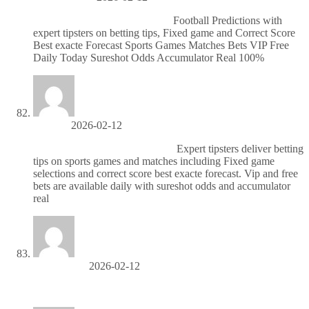
Надежные матчи по футболу
Football Predictions with
expert tipsters on betting tips, Fixed game and Correct Score
Best exacte Forecast Sports Games Matches Bets VIP Free
Daily Today Sureshot Odds Accumulator Real 100%
Jerrytuh
2026-02-12
Бесплатные ставки на футбол
Expert tipsters deliver betting
tips on sports games and matches including Fixed game
selections and correct score best exacte forecast. Vip and free
bets are available daily with sureshot odds and accumulator
real
MichaelCep
2026-02-12
паром ко ланта