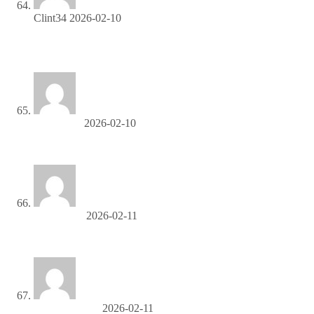
Clint34
2026-02-10
Join our affiliate community and maximize your profits—sign
up now!
DerrickTiz
2026-02-10
топливо купить
Charlesdag
2026-02-11
манипуляторы в аренду в москве
KennethOdora
2026-02-11