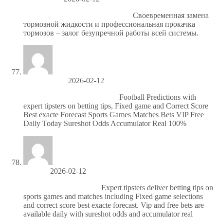
цао проточка тормозных дисков
Своевременная замена
тормозной жидкости и профессиональная прокачка
тормозов – залог безупречной работы всей системы.
Howardscoke
2026-02-12
Бесплатный футбол сегодня
Football Predictions with
expert tipsters on betting tips, Fixed game and Correct Score
Best exacte Forecast Sports Games Matches Bets VIP Free
Daily Today Sureshot Odds Accumulator Real 100%
Jerrytuh
2026-02-12
Футбольные прогнозы
Expert tipsters deliver betting tips on
sports games and matches including Fixed game selections
and correct score best exacte forecast. Vip and free bets are
available daily with sureshot odds and accumulator real