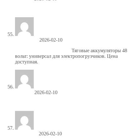
изготовление каталога цена
MarcosHah
2026-02-10
тяговые акб искра купить
Тяговые аккумуляторы 48
вольт: универсал для электропогрузчиков. Цена
доступная.
Brianken
2026-02-10
биткоины купить
ThomasTix
2026-02-10